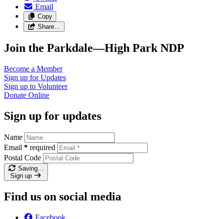
Email
Copy
Share…
Join the Parkdale—High Park NDP
Become a
Member
Sign up for
Updates
Sign up to
Volunteer
Donate
Online
Sign up for updates
Name
Email
*
required
Postal Code
Saving…
Sign up
Find us on social media
Facebook