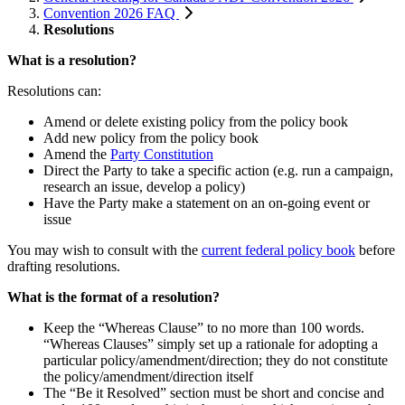
Convention 2026 FAQ
Resolutions
What is a resolution?
Resolutions can:
Amend or delete existing policy from the policy book
Add new policy from the policy book
Amend the
Party
Constitution
Direct the Party to take a specific action (e.g. run a campaign,
research an issue, develop a policy)
Have the Party make a statement on an on-going event or
issue
You may wish to consult with the
current federal policy book
before
drafting resolutions.
What is the format of a resolution?
Keep the “Whereas Clause” to no more than 100 words.
“Whereas Clauses” simply set up a rationale for adopting a
particular policy/amendment/direction; they do not constitute
the policy/amendment/direction itself
The “Be it Resolved” section must be short and concise and