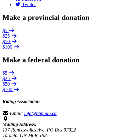
Twitter
Make a provincial donation
$5
$25
$50
$100
Make a federal donation
$5
$25
$50
$100
Riding Association
Email:
info@phpndp.ca
Mailing Address:
137 Roncesvalles Ave, PO Box 97022
Toronto, ON M6R 3B3