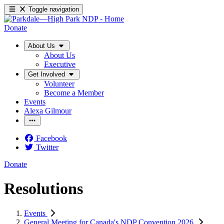
Toggle navigation
Donate
About Us
About Us
Executive
Get Involved
Volunteer
Become a Member
Events
Alexa Gilmour
Facebook
Twitter
Donate
Resolutions
Events
General Meeting for Canada's NDP Convention 2026