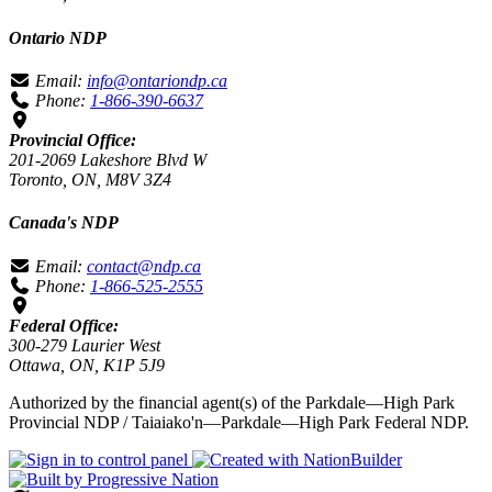
Ontario NDP
Email:
info@ontariondp.ca
Phone:
1-866-390-6637
Provincial Office:
201-2069 Lakeshore Blvd W
Toronto, ON, M8V 3Z4
Canada's NDP
Email:
contact@ndp.ca
Phone:
1-866-525-2555
Federal Office:
300-279 Laurier West
Ottawa, ON, K1P 5J9
Authorized by the financial agent(s) of the Parkdale—High Park
Provincial NDP / Taiaiako'n—Parkdale—High Park Federal NDP.