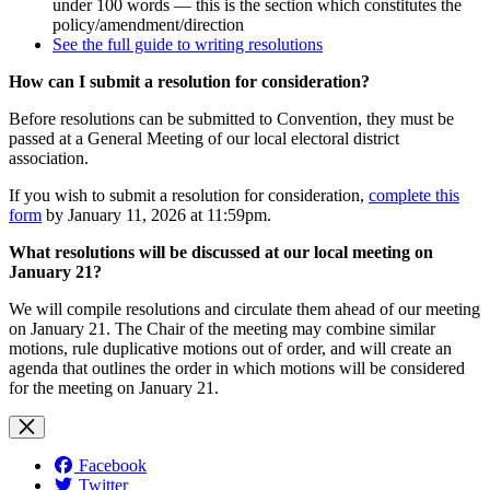
under 100 words — this is the section which constitutes the
policy/amendment/direction
See the full guide to writing resolutions
How can I submit a resolution for consideration?
Before resolutions can be submitted to Convention, they must be
passed at a General Meeting of our local electoral district
association.
If you wish to submit a resolution for consideration,
complete this
form
by January 11, 2026 at 11:59pm.
What resolutions will be discussed at our local meeting on
January 21?
We will compile resolutions and circulate them ahead of our meeting
on January 21. The Chair of the meeting may combine similar
motions, rule duplicative motions out of order, and will create an
agenda that outlines the order in which motions will be considered
for the meeting on January 21.
Facebook
Twitter