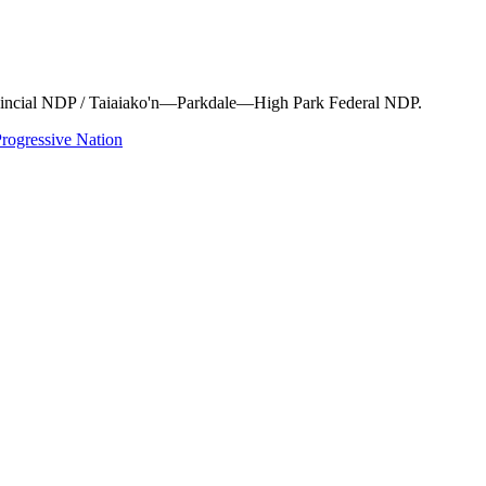
rovincial NDP / Taiaiako'n—Parkdale—High Park Federal NDP.