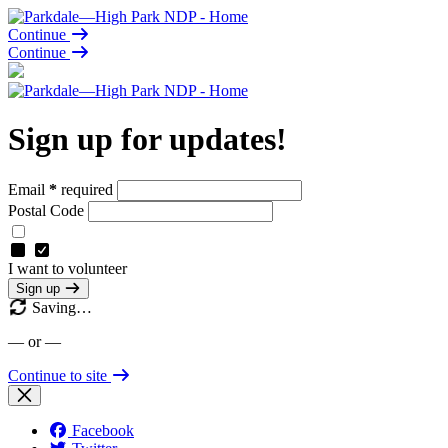
Continue
Continue
Sign up for updates!
Email
*
required
Postal Code
I want to volunteer
Sign up
Saving…
— or —
Continue to site
Facebook