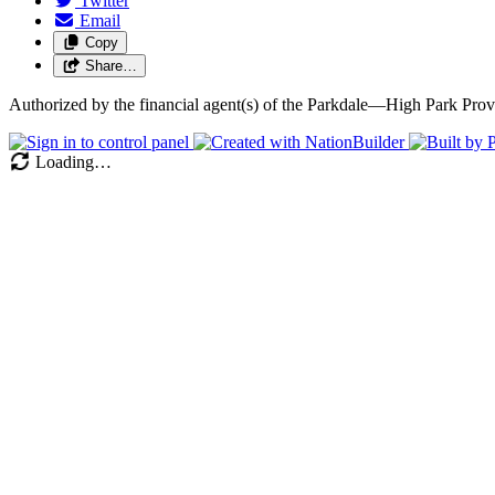
Twitter
Email
Copy
Share…
Authorized by the financial agent(s) of the Parkdale—High Park P
Loading…