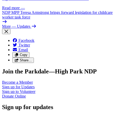
Read more
—
NDP MPP Teresa Armstrong brings forward legislation for childcare
worker task force
More
— Updates
Facebook
Twitter
Email
Copy
Share…
Join the Parkdale—High Park NDP
Become a
Member
Sign up for
Updates
Sign up to
Volunteer
Donate
Online
Sign up for updates