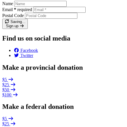
Name
Email
*
required
Postal Code
Saving…
Sign up
Find us on social media
Facebook
Twitter
Make a provincial donation
$5
$25
$50
$100
Make a federal donation
$5
$25