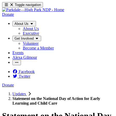
Toggle navigation
Donate
About Us
About Us
Executive
Get Involved
Volunteer
Become a Member
Events
Alexa Gilmour
Facebook
Twitter
Donate
Updates
Statement on the National Day of Action for Early
Learning and Child Care
Statement on the National Day