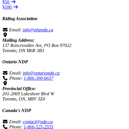
$50
$100
Riding Association
Email:
info@phpndp.ca
Mailing Address:
137 Roncesvalles Ave, PO Box 97022
Toronto, ON M6R 3B3
Ontario NDP
Email:
info@ontariondp.ca
Phone:
1-866-390-6637
Provincial Office:
201-2069 Lakeshore Blvd W
Toronto, ON, M8V 3Z4
Canada's NDP
Email:
contact@ndp.ca
Phone:
1-866-525-2555