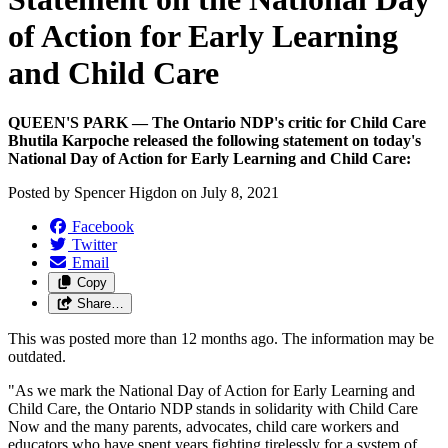
of Action for Early Learning
and Child Care
QUEEN'S PARK — The Ontario NDP's critic for Child Care
Bhutila Karpoche released the following statement on today's
National Day of Action for Early Learning and Child Care:
Posted by
Spencer Higdon
on
July 8, 2021
Facebook
Twitter
Email
Copy
Share…
This was posted more than 12 months ago. The information may be
outdated.
"As we mark the National Day of Action for Early Learning and
Child Care, the Ontario NDP stands in solidarity with Child Care
Now and the many parents, advocates, child care workers and
educators who have spent years fighting tirelessly for a system of