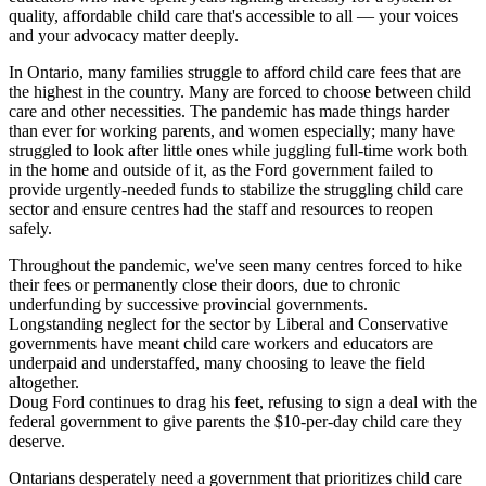
quality, affordable child care that's accessible to all — your voices
and your advocacy matter deeply.
In Ontario, many families struggle to afford child care fees that are
the highest in the country. Many are forced to choose between child
care and other necessities. The pandemic has made things harder
than ever for working parents, and women especially; many have
struggled to look after little ones while juggling full-time work both
in the home and outside of it, as the Ford government failed to
provide urgently-needed funds to stabilize the struggling child care
sector and ensure centres had the staff and resources to reopen
safely.
Throughout the pandemic, we've seen many centres forced to hike
their fees or permanently close their doors, due to chronic
underfunding by successive provincial governments.
Longstanding neglect for the sector by Liberal and Conservative
governments have meant child care workers and educators are
underpaid and understaffed, many choosing to leave the field
altogether.
Doug Ford continues to drag his feet, refusing to sign a deal with the
federal government to give parents the $10-per-day child care they
deserve.
Ontarians desperately need a government that prioritizes child care