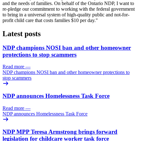
and the needs of families. On behalf of the Ontario NDP, I want to
re-pledge our commitment to working with the federal government
to bring in a universal system of high-quality public and not-for-
profit child care that costs families $10 per day."
Latest posts
NDP champions NOSI ban and other homeowner
protections to stop scammers
Read more
—
NDP champions NOSI ban and other homeowner protections to
stop scammers
NDP announces Homelessness Task Force
Read more
—
NDP announces Homelessness Task Force
NDP MPP Teresa Armstrong brings forward
legislation for childcare worker task force