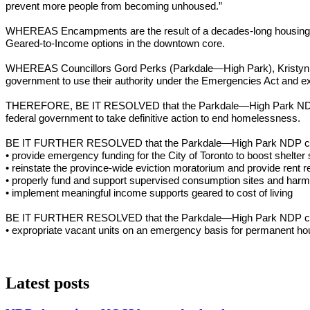
prevent more people from becoming unhoused.”
WHEREAS Encampments are the result of a decades-long housing crisi
Geared-to-Income options in the downtown core.
WHEREAS Councillors Gord Perks (Parkdale—High Park), Kristyn W
government to use their authority under the Emergencies Act and ex
THEREFORE, BE IT RESOLVED that the Parkdale—High Park NDP stands
federal government to take definitive action to end homelessness.
BE IT FURTHER RESOLVED that the Parkdale—High Park NDP calls 
• provide emergency funding for the City of Toronto to boost shelte
• reinstate the province-wide eviction moratorium and provide rent re
• properly fund and support supervised consumption sites and harm
• implement meaningful income supports geared to cost of living
BE IT FURTHER RESOLVED that the Parkdale—High Park NDP calls 
• expropriate vacant units on an emergency basis for permanent ho
Latest posts