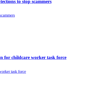
ctions to stop scammers
 scammers
 for childcare worker task force
orker task force