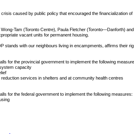
s caused by public policy that encouraged the financialization of h
ong-Tam (Toronto Centre), Paula Fletcher (Toronto—Danforth) and 
propriate vacant units for permanent housing.
 with our neighbours living in encampments, affirms their right to 
for the provincial government to implement the following measur
r system capacity
lief
 reduction services in shelters and at community health centres
for the federal government to implement the following measures:
using