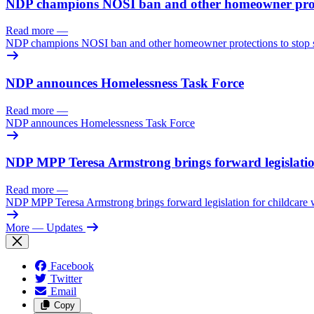
NDP champions NOSI ban and other homeowner prote
Read more
—
NDP champions NOSI ban and other homeowner protections to stop
NDP announces Homelessness Task Force
Read more
—
NDP announces Homelessness Task Force
NDP MPP Teresa Armstrong brings forward legislation
Read more
—
NDP MPP Teresa Armstrong brings forward legislation for childcare w
More
— Updates
Facebook
Twitter
Email
Copy