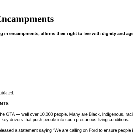
 Encampments
n encampments, affirms their right to live with dignity and age
utdated.
ENTS
he GTA — well over 10,000 people. Many are Black, Indigenous, raci
y drivers that push people into such precarious living conditions.
ed a statement saying “We are calling on Ford to ensure people 