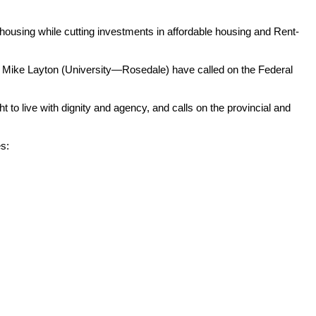
ousing while cutting investments in affordable housing and Rent-
Mike Layton (University—Rosedale) have called on the Federal
live with dignity and agency, and calls on the provincial and
es: