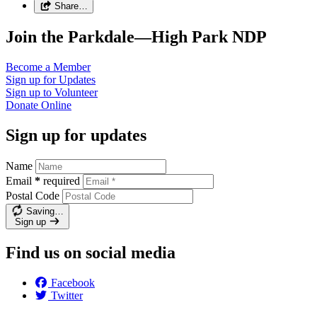
Share…
Join the Parkdale—High Park NDP
Become a
Member
Sign up for
Updates
Sign up to
Volunteer
Donate
Online
Sign up for updates
Name
Email
*
required
Postal Code
Saving…
Sign up
Find us on social media
Facebook
Twitter