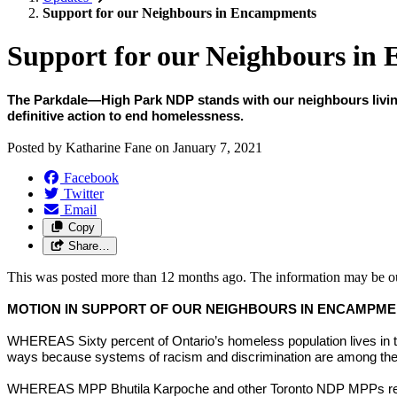
Support for our Neighbours in Encampments
Support for our Neighbours in
The Parkdale—High Park NDP stands with our neighbours living i
definitive action to end homelessness.
Posted by
Katharine Fane
on
January 7, 2021
Facebook
Twitter
Email
Copy
Share…
This was posted more than 12 months ago. The information may be o
MOTION IN SUPPORT OF OUR NEIGHBOURS IN ENCAMPM
WHEREAS Sixty percent of Ontario’s homeless population lives in t
ways because systems of racism and discrimination are among the ke
WHEREAS MPP Bhutila Karpoche and other Toronto NDP MPPs releas