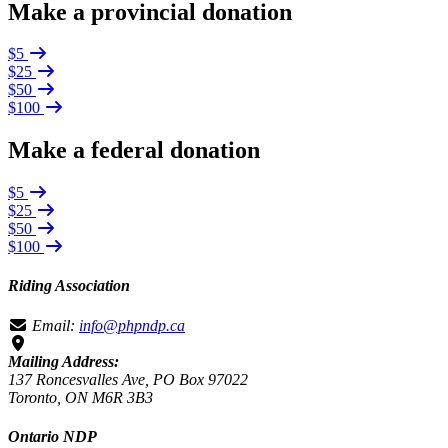
Make a provincial donation
$5
$25
$50
$100
Make a federal donation
$5
$25
$50
$100
Riding Association
Email:
info@phpndp.ca
Mailing Address:
137 Roncesvalles Ave, PO Box 97022
Toronto, ON M6R 3B3
Ontario NDP