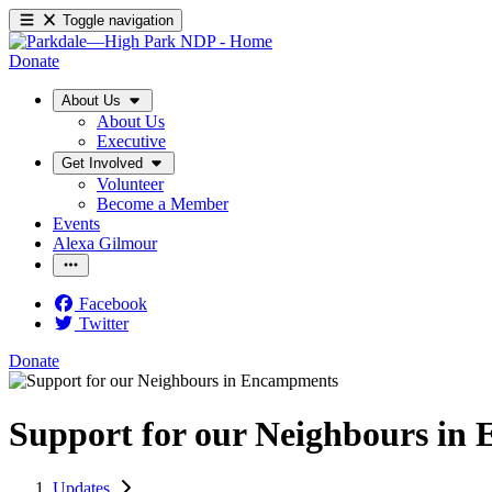
Toggle navigation
Donate
About Us
About Us
Executive
Get Involved
Volunteer
Become a Member
Events
Alexa Gilmour
Facebook
Twitter
Donate
Support for our Neighbours in
Updates