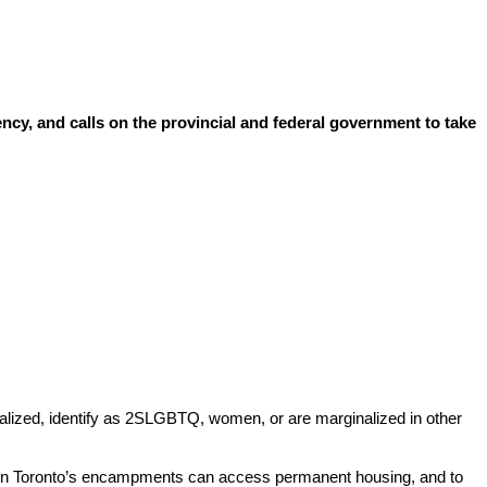
ncy, and calls on the provincial and federal government to take
alized, identify as 2SLGBTQ, women, or are marginalized in other
in Toronto’s encampments can access permanent housing, and to