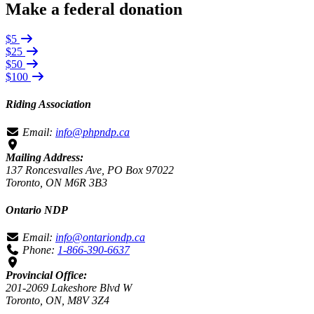
Make a federal donation
$5
$25
$50
$100
Riding Association
Email:
info@phpndp.ca
Mailing Address:
137 Roncesvalles Ave, PO Box 97022
Toronto, ON M6R 3B3
Ontario NDP
Email:
info@ontariondp.ca
Phone:
1-866-390-6637
Provincial Office:
201-2069 Lakeshore Blvd W
Toronto, ON, M8V 3Z4