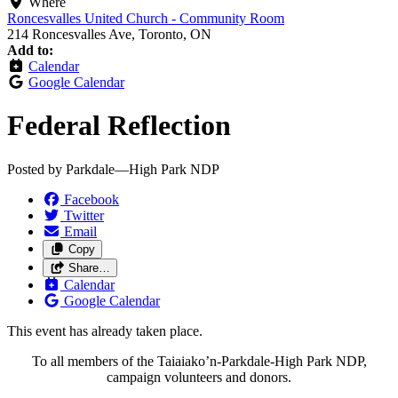
Where
Roncesvalles United Church - Community Room
214 Roncesvalles Ave, Toronto, ON
Add to:
Calendar
Google Calendar
Federal Reflection
Posted by
Parkdale—High Park NDP
Facebook
Twitter
Email
Copy
Share…
Calendar
Google Calendar
This event has already taken place.
To all members of the Taiaiako’n-Parkdale-High Park NDP,
campaign volunteers and donors.