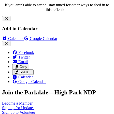
If you aren't able to attend, stay tuned for other ways to feed in to
this reflection.
Add to Calendar
Calendar
Google Calendar
Facebook
Twitter
Email
Copy
Share…
Calendar
Google Calendar
Join the Parkdale—High Park NDP
Become a
Member
Sign up for
Updates
Sign up to
Volunteer