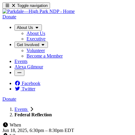
Toggle navigation
Donate
About Us
About Us
Executive
Get Involved
Volunteer
Become a Member
Events
Alexa Gilmour
Facebook
Twitter
Donate
Events
Federal Reflection
When
Jun 18, 2025, 6:30pm
–
8:30pm EDT