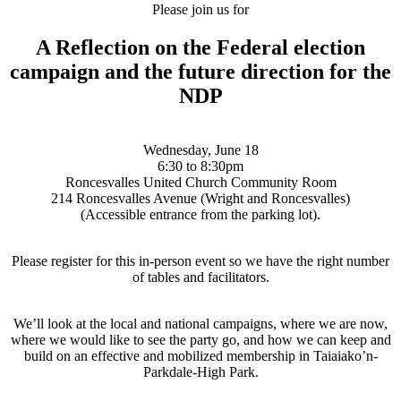
Please join us for
A Reflection on the Federal election
campaign and the future direction for the
NDP
Wednesday, June 18
6:30 to 8:30pm
Roncesvalles United Church Community Room
214 Roncesvalles Avenue (Wright and Roncesvalles)
(Accessible entrance from the parking lot).
Please register for this in-person event so we have the right number
of tables and facilitators.
We’ll look at the local and national campaigns, where we are now,
where we would like to see the party go, and how we can keep and
build on an effective and mobilized membership in Taiaiako’n-
Parkdale-High Park.