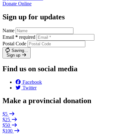
Donate
Online
Sign up for updates
Name
Email
*
required
Postal Code
Saving…
Sign up
Find us on social media
Facebook
Twitter
Make a provincial donation
$5
$25
$50
$100