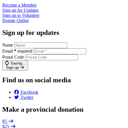
Become a
Member
Sign up for
Updates
Sign up to
Volunteer
Donate
Online
Sign up for updates
Name
Email
*
required
Postal Code
Saving…
Sign up
Find us on social media
Facebook
Twitter
Make a provincial donation
$5
$25