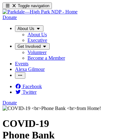
Toggle navigation
Donate
About Us
About Us
Executive
Get Involved
Volunteer
Become a Member
Events
Alexa Gilmour
Facebook
Twitter
Donate
COVID-19
Phone Bank