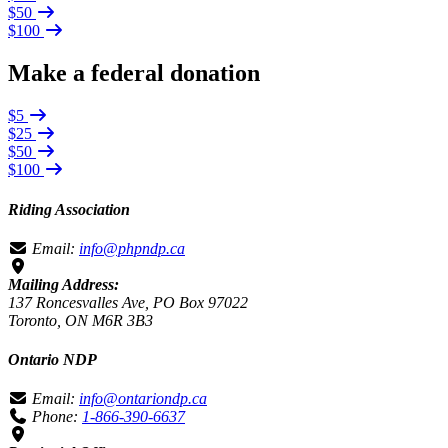
$50
$100
Make a federal donation
$5
$25
$50
$100
Riding Association
Email:
info@phpndp.ca
Mailing Address:
137 Roncesvalles Ave, PO Box 97022
Toronto, ON M6R 3B3
Ontario NDP
Email:
info@ontariondp.ca
Phone:
1-866-390-6637