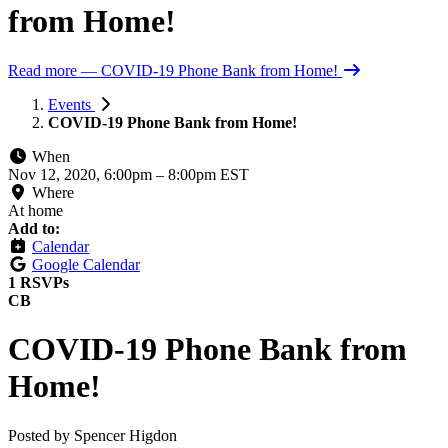
from Home!
Read more
— COVID-19 Phone Bank from Home!
Events
COVID-19 Phone Bank from Home!
When
Nov 12, 2020, 6:00pm
–
8:00pm EST
Where
At home
Add to:
Calendar
Google Calendar
1 RSVPs
CB
COVID-19 Phone Bank from
Home!
Posted by
Spencer Higdon