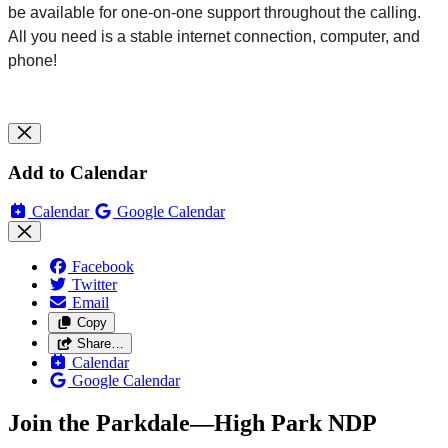
be available for one-on-one support throughout the
calling
.
All you need is a stable internet connection, computer, and
phone!
Add to Calendar
Calendar
Google Calendar
Facebook
Twitter
Email
Copy
Share…
Calendar
Google Calendar
Join the Parkdale—High Park NDP