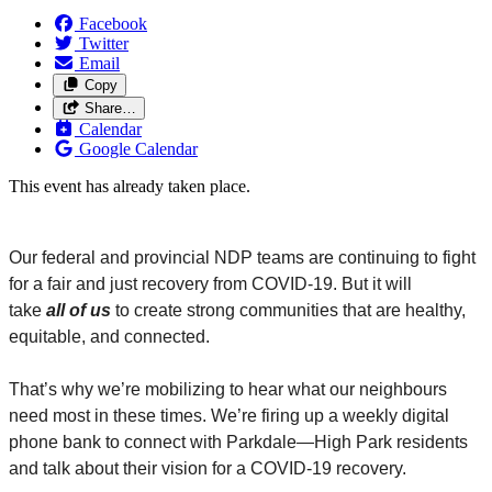
Facebook
Twitter
Email
Copy
Share…
Calendar
Google Calendar
This event has already taken place.
Our federal and provincial NDP teams are continuing to fight
for a fair and just recovery from COVID-19. But it will
take
all
of us
to create strong communities that are healthy,
equitable, and connected.
That’s why we’re mobilizing to hear what our neighbours
need most in these times. We’re firing up a weekly digital
phone bank to connect with Parkdale
—
High Park residents
and talk about their vision for a COVID-19 recovery.