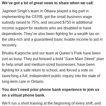
We've got a lot of great news to share when we
call
:
Jagmeet Singh's team in Ottawa played a big part in
implementing the CERB, got the small business wage
subsidy raised to 75%, and secured $750 in additional
income support for students who are disabled or have
dependents. They’ve also been fighting for a wealth tax on
the ultra-rich and a guaranteed basic livable income to aid in
recovery.
Bhutila Karpoche and our team at Queen’s Park have been
just as busy. They put forward a bold "Save Main Street" plan
to help small and medium-sized businesses, have been
fighting for a safe return to school, and forced a vote on
launching a full, independent public inquiry into the state of
long-term care in Ontario.
You don’t need prior phone bank experience to join us
on a virtual phone bank.
We’ll run a short training at the beginning of every shift, and