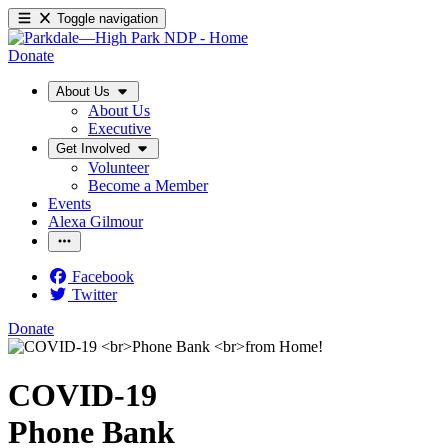
Toggle navigation
Donate
About Us
About Us
Executive
Get Involved
Volunteer
Become a Member
Events
Alexa Gilmour
Facebook
Twitter
Donate
COVID-19
Phone Bank