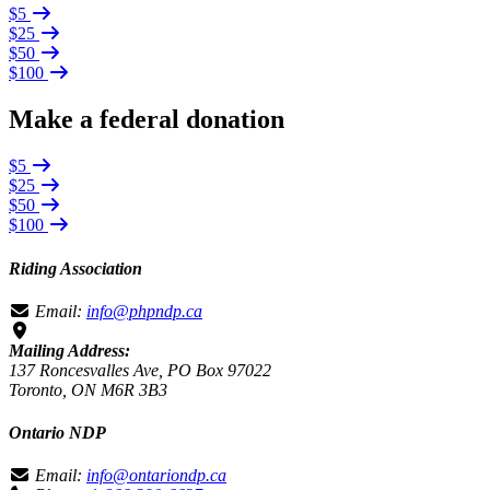
$5
$25
$50
$100
Make a federal donation
$5
$25
$50
$100
Riding Association
Email:
info@phpndp.ca
Mailing Address:
137 Roncesvalles Ave, PO Box 97022
Toronto, ON M6R 3B3
Ontario NDP
Email:
info@ontariondp.ca