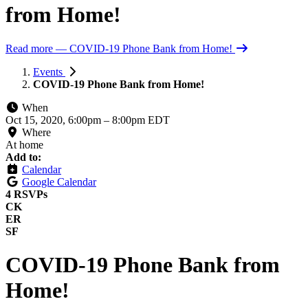
from Home!
Read more
— COVID-19 Phone Bank from Home!
Events
COVID-19 Phone Bank from Home!
When
Oct 15, 2020, 6:00pm
–
8:00pm EDT
Where
At home
Add to:
Calendar
Google Calendar
4 RSVPs
CK
ER
SF
COVID-19 Phone Bank from
Home!