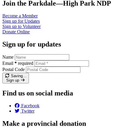
Join the Parkdale—High Park NDP
Become a
Member
Sign up for
Updates
Sign up to
Volunteer
Donate
Online
Sign up for updates
Name
Email
*
required
Postal Code
Saving…
Sign up
Find us on social media
Facebook
Twitter
Make a provincial donation