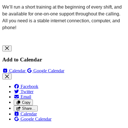
We’ll run a short training at the beginning of every shift, and
be available for one-on-one support throughout the
calling
.
All you need is a stable internet connection, computer, and
phone!
Add to Calendar
Calendar
Google Calendar
Facebook
Twitter
Email
Copy
Share…
Calendar
Google Calendar