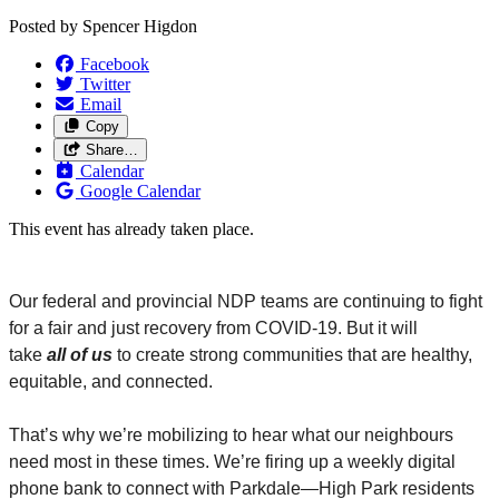
Posted by
Spencer Higdon
Facebook
Twitter
Email
Copy
Share…
Calendar
Google Calendar
This event has already taken place.
Our federal and provincial NDP teams are continuing to fight
for a fair and just recovery from COVID-19. But it will
take
all
of us
to create strong communities that are healthy,
equitable, and connected.
That’s why we’re mobilizing to hear what our neighbours
need most in these times. We’re firing up a weekly digital
phone bank to connect with Parkdale
—
High Park residents