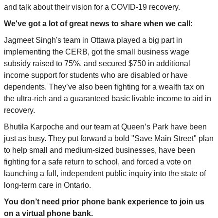
and talk about their vision for a COVID-19 recovery.
We've got a lot of great news to share when we
call
:
Jagmeet Singh's team in Ottawa played a big part in
implementing the CERB, got the small business wage
subsidy raised to 75%, and secured $750 in additional
income support for students who are disabled or have
dependents. They’ve also been fighting for a wealth tax on
the ultra-rich and a guaranteed basic livable income to aid in
recovery.
Bhutila Karpoche and our team at Queen’s Park have been
just as busy. They put forward a bold "Save Main Street" plan
to help small and medium-sized businesses, have been
fighting for a safe return to school, and forced a vote on
launching a full, independent public inquiry into the state of
long-term care in Ontario.
You don’t need prior phone bank experience to join us
on a virtual phone bank.