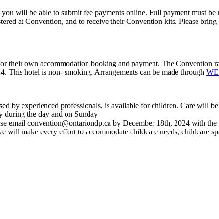
ou will be able to submit fee payments online. Full payment must be re
gistered at Convention, and to receive their Convention kits. Please bri
e for their own accommodation booking and payment. The Convention rate 
024. This hotel is non- smoking. Arrangements can be made through
WE 
d by experienced professionals, is available for children. Care will be
ay during the day and on Sunday
ase email
convention@ontariondp.ca
by December 18
th
, 2024 with the
we will make every effort to accommodate childcare needs, childcare s