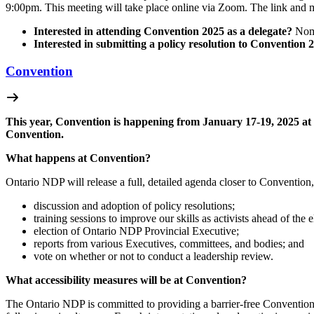
9:00pm.
This meeting will take place online via Zoom. The link and 
Interested in attending Convention 2025 as a delegate?
Nomi
Interested in submitting a policy resolution to Convention 
Convention
This year, Convention is happening from January 17-19, 2025 at 
Convention.
What happens at Convention?
Ontario NDP will release a full, detailed agenda closer to Convention, 
discussion and adoption of policy resolutions;
training sessions to improve our skills as activists ahead of the e
election of Ontario NDP Provincial Executive;
reports from various Executives, committees, and bodies; and
vote on whether or not to conduct a leadership review.
What accessibility measures will be at Convention?
The Ontario NDP is committed to providing a barrier-free Convention. 