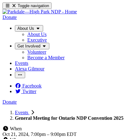
Toggle navigation
Donate
About Us
About Us
Executive
Get Involved
Volunteer
Become a Member
Events
Alexa Gilmour
Facebook
Twitter
Donate
Events
General Meeting for Ontario NDP Convention 2025
When
Oct 21, 2024, 7:00pm
–
9:00pm EDT