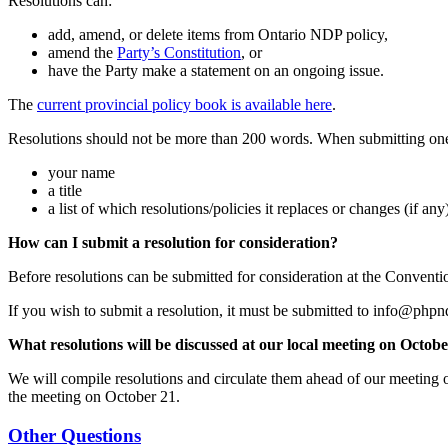
Resolutions can:
add, amend, or delete items from Ontario NDP policy,
amend the
Party’s Constitution
, or
have the Party make a statement on an ongoing issue.
The
current provincial policy book is available here
.
Resolutions should not be more than 200 words. When submitting one,
your name
a title
a list of which resolutions/policies it replaces or changes (if any
How can I submit a resolution for consideration?
Before resolutions can be submitted for consideration at the Conventi
If you wish to submit a resolution, it must be submitted to
info@phpn
What resolutions will be discussed at our local meeting on Octob
We will compile resolutions and circulate them ahead of our meeting
the meeting on October 21.
Other Questions