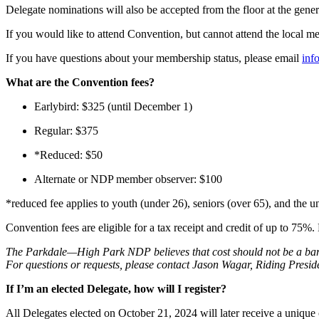
Delegate nominations will also be accepted from the floor at the gen
If you would like to attend Convention, but cannot attend the local 
If you have questions about your membership status, please email
inf
What are the Convention fees?
Earlybird: $325 (until December 1)
Regular: $375
*Reduced: $50
Alternate or NDP member observer: $100
*reduced fee applies to youth (under 26), seniors (over 65), and the u
Convention fees are eligible for a tax receipt and credit of up to 75%
The Parkdale—High Park NDP believes that cost should not be a barri
For questions or requests, please contact Jason Wagar, Riding Presid
If I’m an elected Delegate, how will I register?
All Delegates elected on October 21, 2024 will later receive a uniqu