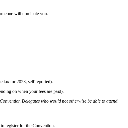
omeone will nominate you.
 tax for 2023, self reported).
pending on when your fees are paid).
d Convention Delegates who would not otherwise be able to attend.
to register for the Convention.