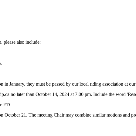
 please also include:
).
on in January, they must be passed by our local riding association at o
dp.ca
no later than October 14, 2024 at 7:00 pm. Include the word 'Resol
er 21?
 on October 21. The meeting Chair may combine similar motions and prop