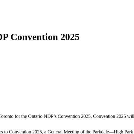
DP Convention 2025
 Toronto for the Ontario NDP’s Convention 2025. Convention 2025 will
egates to Convention 2025, a General Meeting of the Parkdale—High Par