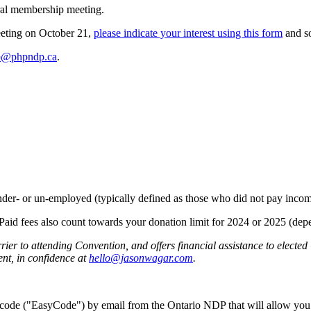
eral membership meeting.
meeting on October 21,
please indicate your interest using
this form
and s
o@phpndp.ca
.
nder- or un-employed (typically defined as those who did not pay income
. Paid fees also count towards your donation limit for 2024 or 2025 (de
er to attending Convention, and offers financial assistance to electe
ent, in confidence at
hello@jasonwagar.com
.
e code ("EasyCode") by email from the Ontario NDP that will allow you 