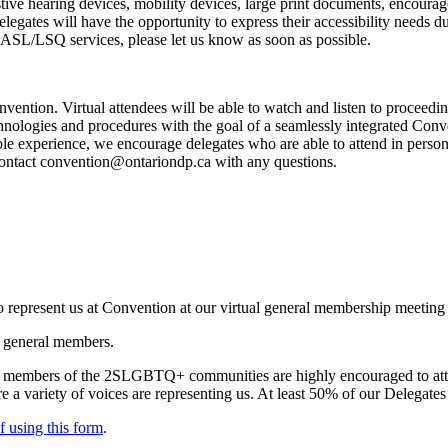
stive hearing devices, mobility devices, large print documents, encourag
Delegates will have the opportunity to express their accessibility needs d
e ASL/LSQ services, please let us know as soon as possible.
nvention. Virtual attendees will be able to watch and listen to proceedin
technologies and procedures with the goal of a seamlessly integrated Con
le experience, we encourage delegates who are able to attend in person. 
contact
convention@ontariondp.ca
with any questions.
represent us at Convention at our virtual general membership meetin
r general members.
and members of the 2SLGBTQ+ communities are highly encouraged to at
sure a variety of voices are representing us. At least 50% of our Delegat
lf using
this form
.