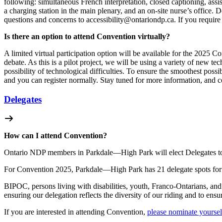
following: simultaneous French interpretation, closed captioning, assi
a charging station in the main plenary, and an on-site nurse’s office. 
questions and concerns to
accessibility@ontariondp.ca
. If you requir
Is there an option to attend Convention virtually?
A limited virtual participation option will be available for the 2025 Co
debate. As this is a pilot project, we will be using a variety of new 
possibility of technological difficulties.
To ensure the smoothest possib
and you can register normally. Stay tuned for more information, and 
Delegates
How can I attend Convention?
Ontario NDP members in Parkdale—High Park will elect Delegates to 
For Convention 2025, Parkdale—High Park has 21 delegate spots fo
BIPOC, persons living with disabilities, youth, Franco-Ontarians, 
ensuring our delegation reflects the diversity of our riding and to en
If you are interested in attending Convention,
please nominate yourse