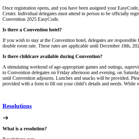
Once registration opens, and you have been assigned your EasyCode, y
Center. Individual delegates must
attend in person to be officially re
Convention 2025 EasyCode.
Is there a Convention hotel?
If you wish to stay at the Convention hotel, delegates are responsibl
double room rate. These rates are applicable until December 18th, 2
Is there childcare available during Convention?
A stimulating weekend of age-appropriate games and outings, supervise
to Convention delegates on Friday afternoon and evening, on Saturd
until Convention adjourns. Lunches and snacks will be provided. Ple
provided with a form to fill out your child’s
details and needs. While 
Resolutions
What is a resolution?