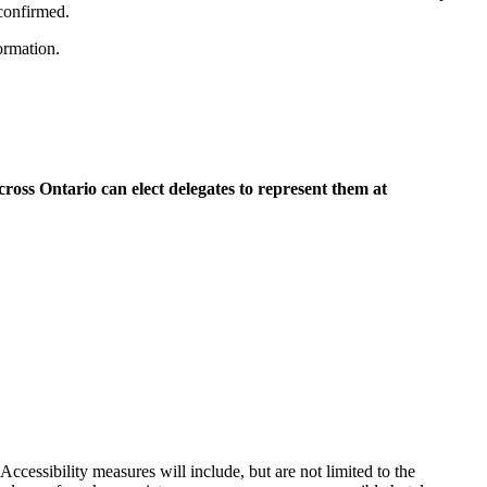
confirmed.
formation.
oss Ontario can elect delegates to represent them at
cessibility measures will include, but are not limited to the