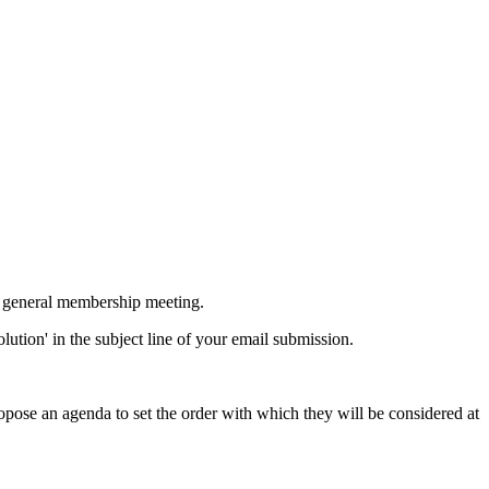
ur general membership meeting.
ution' in the subject line of your email submission.
ose an agenda to set the order with which they will be considered at