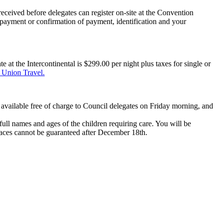
ceived before delegates can register on-site at the Convention
ng payment or confirmation of payment, identification
and your
at the Intercontinental is $299.00 per night plus taxes for single or
Union Travel.
 available free of charge to Council delegates on Friday morning, and
 full names and ages of
the children requiring care. You will be
paces cannot be guaranteed after December 18
th
.