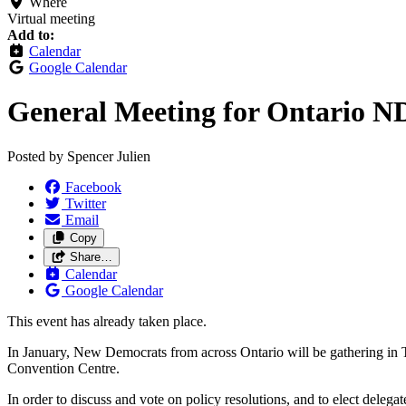
Where
Virtual meeting
Add to:
Calendar
Google Calendar
General Meeting for Ontario N
Posted by
Spencer Julien
Facebook
Twitter
Email
Copy
Share…
Calendar
Google Calendar
This event has already taken place.
In January, New Democrats from across Ontario will be gathering in
Convention Centre.
In order to discuss and vote on policy resolutions, and to elect del