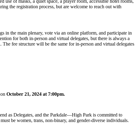
ed use of masks, a quiet space, a prayer room, accessible hotel rooms,
uring the registration process, but are welcome to reach out with
gs in the main plenary, vote via an online platform, and participate in
vention for both in-person
and virtual delegates, but there is always a
The fee structure will be the same for in-person and virtual delegates
g on
October 21, 2024 at 7:00pm.
tend as Delegates, and the Parkdale—High Park is committed to
es must be women, trans, non-binary, and gender-diverse individuals.