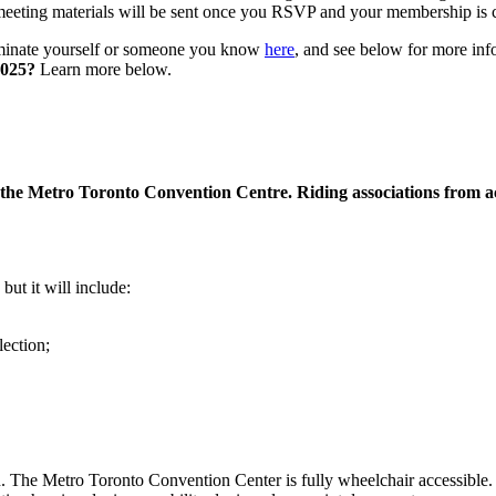
meeting materials will be sent once you RSVP and your membership is 
nate yourself or someone you know
here
, and see below for more in
2025?
Learn more below.
the Metro Toronto Convention Centre. Riding associations from acr
but it will include:
lection;
The Metro Toronto Convention Center is fully wheelchair accessible. Ac