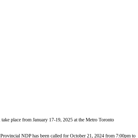
 take place from January 17-19, 2025 at the Metro Toronto
k Provincial NDP has been called for
October 21, 2024 from 7:00pm to