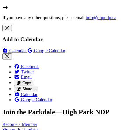
If you have any other questions, please email
info@phpndp.ca
.
Add to Calendar
Calendar
Google Calendar
Facebook
Twitter
Email
Copy
Share…
Calendar
Google Calendar
Join the Parkdale—High Park NDP
Become a
Member
Sign up for
Updates