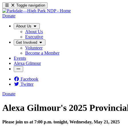
Toggle navigation
Donate
About Us
About Us
Executive
Get Involved
Volunteer
Become a Member
Events
Alexa Gilmour
Facebook
Twitter
Donate
Alexa Gilmour's 2025 Provincia
Please join us at 7:00 p.m. tonight, Wednesday, May 21, 2025