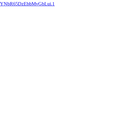
w3qYNbR65DzEbbMvGbLui.1