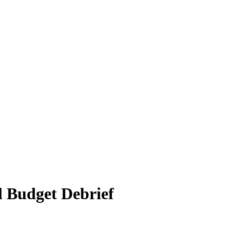
l Budget Debrief