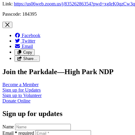
Link:
https://us06web.zoom.us/j/83526286354?pwd=xgIeK0qzC
Passcode: 184395
Facebook
Twitter
Email
Copy
Share…
Join the Parkdale—High Park NDP
Become a
Member
Sign up for
Updates
Sign up to
Volunteer
Donate
Online
Sign up for updates
Name
Email
*
required