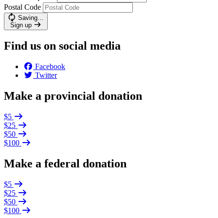
Postal Code
Saving…
Sign up
Find us on social media
Facebook
Twitter
Make a provincial donation
$5
$25
$50
$100
Make a federal donation
$5
$25
$50
$100