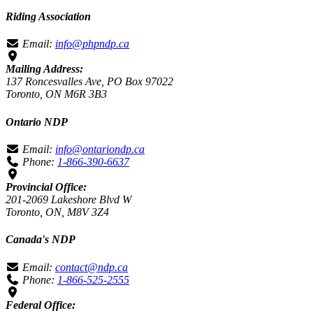
Riding Association
Email:
info@phpndp.ca
Mailing Address:
137 Roncesvalles Ave, PO Box 97022
Toronto, ON M6R 3B3
Ontario NDP
Email:
info@ontariondp.ca
Phone:
1-866-390-6637
Provincial Office:
201-2069 Lakeshore Blvd W
Toronto, ON, M8V 3Z4
Canada's NDP
Email:
contact@ndp.ca
Phone:
1-866-525-2555
Federal Office: