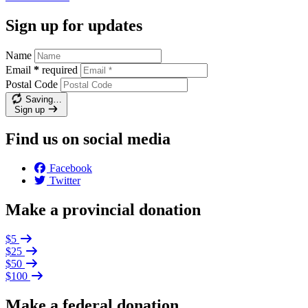
Sign up for updates
Name
Email
*
required
Postal Code
Saving…
Sign up
Find us on social media
Facebook
Twitter
Make a provincial donation
$5
$25
$50
$100
Make a federal donation