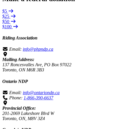
$5
$25
$50
$100
Riding Association
Email:
info@phpndp.ca
Mailing Address:
137 Roncesvalles Ave, PO Box 97022
Toronto, ON M6R 3B3
Ontario NDP
Email:
info@ontariondp.ca
Phone:
1-866-390-6637
Provincial Office:
201-2069 Lakeshore Blvd W
Toronto, ON, M8V 3Z4