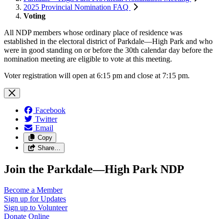
2025 Provincial Nomination FAQ
Voting
All NDP members whose ordinary place of residence was
established in the electoral district of Parkdale—High Park and who
were in good standing on or before the 30th calendar day before the
nomination meeting are eligible to vote at this meeting.
Voter registration will open at 6:15 pm and close at 7:15 pm.
Facebook
Twitter
Email
Copy
Share…
Join the Parkdale—High Park NDP
Become a
Member
Sign up for
Updates
Sign up to
Volunteer
Donate
Online