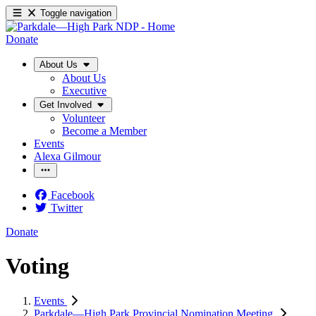
Toggle navigation
Donate
About Us
About Us
Executive
Get Involved
Volunteer
Become a Member
Events
Alexa Gilmour
Facebook
Twitter
Donate
Voting
Events
Parkdale—High Park Provincial Nomination Meeting