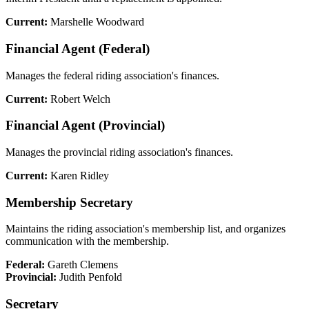
Current:
Marshelle Woodward
Financial Agent (Federal)
Manages the federal riding association's finances.
Current:
Robert Welch
Financial Agent (Provincial)
Manages the provincial riding association's finances.
Current:
Karen Ridley
Membership Secretary
Maintains the riding association's membership list, and organizes
communication with the membership.
Federal:
Gareth Clemens
Provincial:
Judith Penfold
Secretary