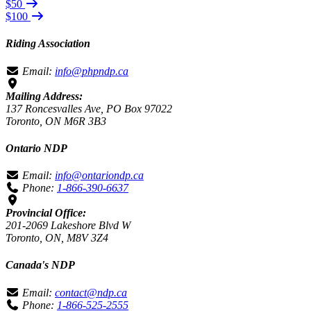
$50
$100
Riding Association
Email:
info@phpndp.ca
Mailing Address:
137 Roncesvalles Ave, PO Box 97022
Toronto, ON M6R 3B3
Ontario NDP
Email:
info@ontariondp.ca
Phone:
1-866-390-6637
Provincial Office:
201-2069 Lakeshore Blvd W
Toronto, ON, M8V 3Z4
Canada's NDP
Email:
contact@ndp.ca
Phone:
1-866-525-2555