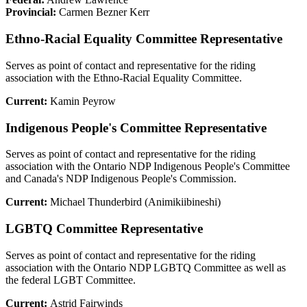
Provincial:
Carmen Bezner Kerr
Ethno-Racial Equality Committee Representative
Serves as point of contact and representative for the riding
association with the Ethno-Racial Equality Committee.
Current:
Kamin Peyrow
Indigenous People's Committee Representative
Serves as point of contact and representative for the riding
association with the Ontario NDP Indigenous People's Committee
and Canada's NDP Indigenous People's Commission.
Current:
Michael Thunderbird (Animikiibineshi)
LGBTQ Committee Representative
Serves as point of contact and representative for the riding
association with the Ontario NDP LGBTQ Committee as well as
the federal LGBT Committee.
Current:
Astrid Fairwinds