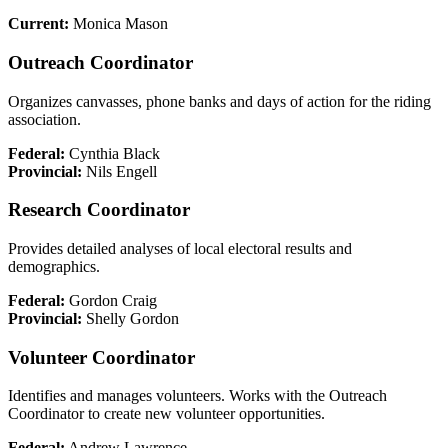
Current:
Monica Mason
Outreach Coordinator
Organizes canvasses, phone banks and days of action for the riding
association.
Federal:
Cynthia Black
Provincial:
Nils Engell
Research Coordinator
Provides detailed analyses of local electoral results and
demographics.
Federal:
Gordon Craig
Provincial:
Shelly Gordon
Volunteer Coordinator
Identifies and manages volunteers. Works with the Outreach
Coordinator to create new volunteer opportunities.
Federal:
Andrew Lawrence