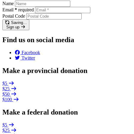
Name
Email
*
required
Postal Code
Saving…
Sign up
Find us on social media
Facebook
Twitter
Make a provincial donation
$5
$25
$50
$100
Make a federal donation
$5
$25