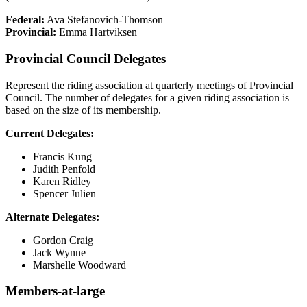
Federal:
Ava Stefanovich-Thomson
Provincial:
Emma Hartviksen
Provincial Council Delegates
Represent the riding association at quarterly meetings of Provincial
Council. The number of delegates for a given riding association is
based on the size of its membership.
Current Delegates:
Francis Kung
Judith Penfold
Karen Ridley
Spencer Julien
Alternate Delegates:
Gordon Craig
Jack Wynne
Marshelle Woodward
Members-at-large