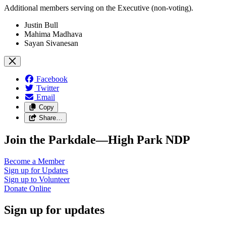
Additional members serving on the Executive (non-voting).
Justin Bull
Mahima Madhava
Sayan Sivanesan
Facebook
Twitter
Email
Copy
Share…
Join the Parkdale—High Park NDP
Become a
Member
Sign up for
Updates
Sign up to
Volunteer
Donate
Online
Sign up for updates