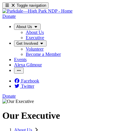
Toggle navigation
Donate
About Us
About Us
Executive
Get Involved
Volunteer
Become a Member
Events
Alexa Gilmour
Facebook
Twitter
Donate
Our Executive
About Us