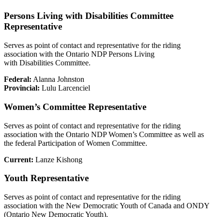
Persons Living with Disabilities Committee
Representative
Serves as point of contact and representative for the riding
association with the Ontario NDP Persons Living
with Disabilities Committee.
Federal:
Alanna Johnston
Provincial:
Lulu Larcenciel
Women’s Committee Representative
Serves as point of contact and representative for the riding
association with the Ontario NDP Women’s Committee as well as
the federal Participation of Women Committee.
Current:
Lanze Kishong
Youth Representative
Serves as point of contact and representative for the riding
association with the New Democratic Youth of Canada and ONDY
(Ontario New Democratic Youth).