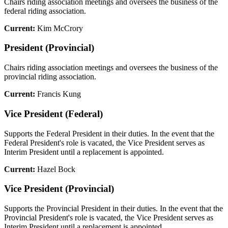
Chairs riding association meetings and oversees the business of the
federal riding association.
Current:
Kim McCrory
President (Provincial)
Chairs riding association meetings and oversees the business of the
provincial riding association.
Current:
Francis Kung
Vice President (Federal)
Supports the Federal President in their duties. In the event that the
Federal President's role is vacated, the Vice President serves as
Interim President until a replacement is appointed.
Current:
Hazel Bock
Vice President (Provincial)
Supports the Provincial President in their duties. In the event that the
Provincial President's role is vacated, the Vice President serves as
Interim President until a replacement is appointed.