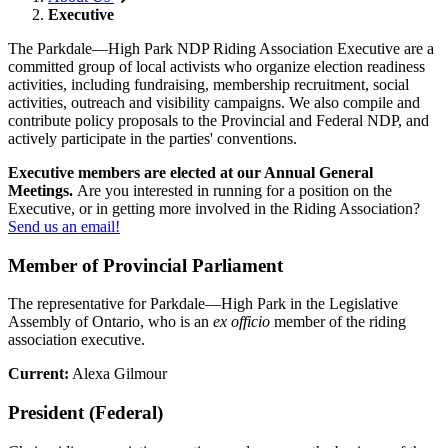
Executive
The Parkdale
—
High Park NDP Riding Association Executive are a
committed group of local activists who organize election readiness
activities, including fundraising, membership recruitment, social
activities, outreach and visibility campaigns. We also compile and
contribute policy proposals to the Provincial and Federal NDP, and
actively participate in the parties' conventions.
Executive members are elected at our Annual General
Meetings.
Are you interested in running for a position on the
Executive, or in getting more involved in the Riding Association?
Send us an email!
Member of Provincial Parliament
The representative for Parkdale—High Park in the Legislative
Assembly of Ontario, who is an
ex officio
member of the riding
association executive.
Current:
Alexa Gilmour
President (Federal)