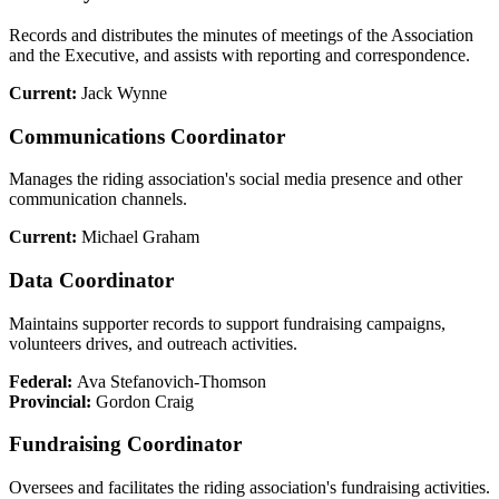
Records and distributes the minutes of meetings of the Association
and the Executive, and assists with reporting and correspondence.
Current:
Jack Wynne
Communications Coordinator
Manages the riding association's social media presence and other
communication channels.
Current:
Michael Graham
Data Coordinator
Maintains supporter records to support fundraising campaigns,
volunteers drives, and outreach activities.
Federal:
Ava Stefanovich-Thomson
Provincial:
Gordon Craig
Fundraising Coordinator
Oversees and facilitates the riding association's fundraising activities.