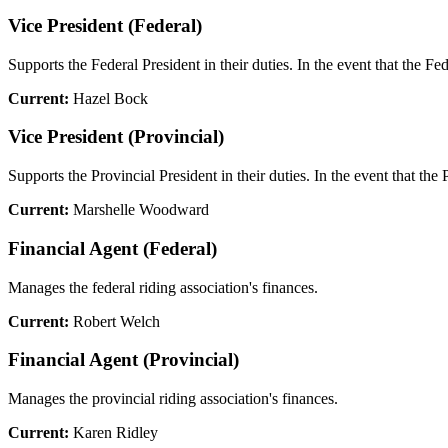
Vice President (Federal)
Supports the Federal President in their duties. In the event that the Fe
Current:
Hazel Bock
Vice President (Provincial)
Supports the Provincial President in their duties. In the event that the 
Current:
Marshelle Woodward
Financial Agent (Federal)
Manages the federal riding association's finances.
Current:
Robert Welch
Financial Agent (Provincial)
Manages the provincial riding association's finances.
Current:
Karen Ridley