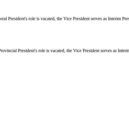
deral President's role is vacated, the Vice President serves as Interim Pre
Provincial President's role is vacated, the Vice President serves as Inter