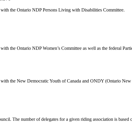
ion with the Ontario NDP Persons Living with Disabilities Committee.
tion with the Ontario NDP Women’s Committee as well as the federal Pa
iation with the New Democratic Youth of Canada and ONDY (Ontario New
ouncil. The number of delegates for a given riding association is based 