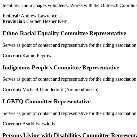
Identifies and manages volunteers. Works with the Outreach Coordinat
Federal:
Andrew Lawrence
Provincial:
Carmen Bezner Kerr
Ethno-Racial Equality Committee Representative
Serves as point of contact and representative for the riding associati
Current:
Kamin Peyrow
Indigenous People's Committee Representative
Serves as point of contact and representative for the riding associ
Current:
Michael Thunderbird (Animikiibineshi)
LGBTQ Committee Representative
Serves as point of contact and representative for the riding assoc
Current:
Astrid Fairwinds
Persons Living with Disabilities Committee Represent