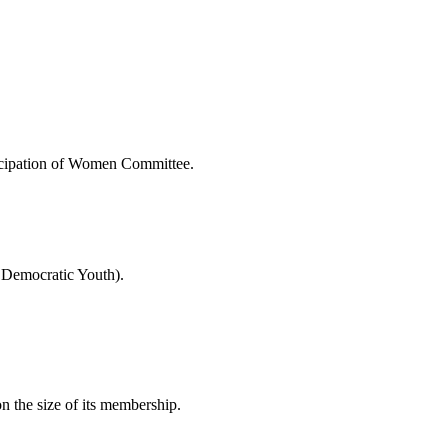
rticipation of Women Committee.
 Democratic Youth).
on the size of its membership.