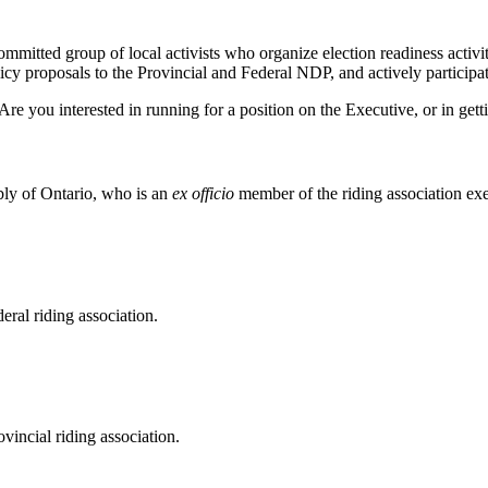
tted group of local activists who organize election readiness activitie
cy proposals to the Provincial and Federal NDP, and actively participate
Are you interested in running for a position on the Executive, or in ge
bly of Ontario, who is an
ex officio
member of the riding association exe
eral riding association.
vincial riding association.