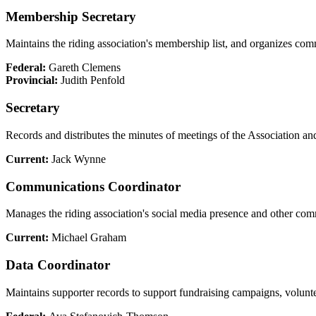
Membership Secretary
Maintains the riding association's membership list, and organizes co
Federal:
Gareth Clemens
Provincial:
Judith Penfold
Secretary
Records and distributes the minutes of meetings of the Association an
Current:
Jack Wynne
Communications Coordinator
Manages the riding association's social media presence and other co
Current:
Michael Graham
Data Coordinator
Maintains supporter records to support fundraising campaigns, voluntee