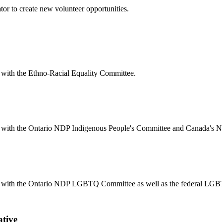
or to create new volunteer opportunities.
on with the Ethno-Racial Equality Committee.
ation with the Ontario NDP Indigenous People's Committee and Canada'
iation with the Ontario NDP LGBTQ Committee as well as the federal LG
ative