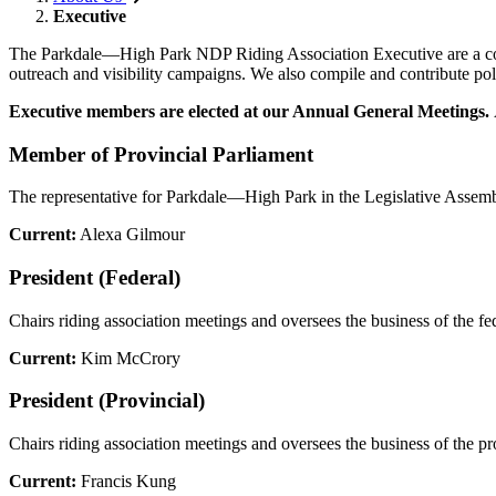
Executive
The Parkdale
—
High Park NDP Riding Association Executive are a commi
outreach and visibility campaigns. We also compile and contribute poli
Executive members are elected at our Annual General Meetings.
Member of Provincial Parliament
The representative for Parkdale—High Park in the Legislative Assem
Current:
Alexa Gilmour
President (Federal)
Chairs riding association meetings and oversees the business of the fed
Current:
Kim McCrory
President (Provincial)
Chairs riding association meetings and oversees the business of the pro
Current:
Francis Kung