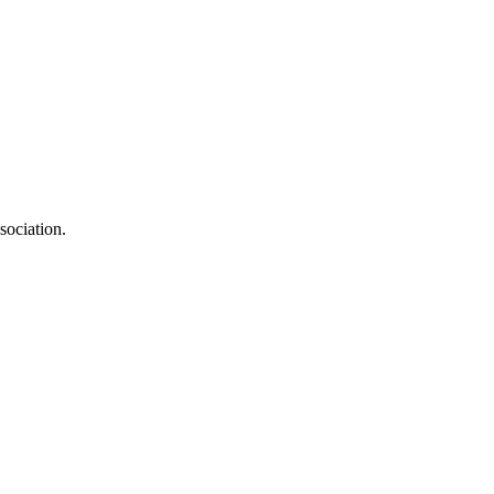
sociation.