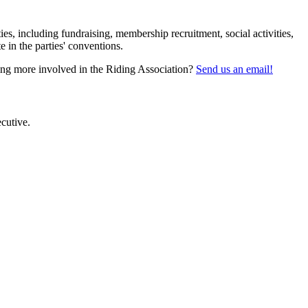
s, including fundraising, membership recruitment, social activities,
 in the parties' conventions.
tting more involved in the Riding Association?
Send us an email!
cutive.