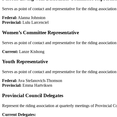
Serves as point of contact and representative for the riding associat
Federal:
Alanna Johnston
Provincial:
Lulu Larcenciel
Women’s Committee Representative
Serves as point of contact and representative for the riding associa
Current:
Lanze Kishong
Youth Representative
Serves as point of contact and representative for the riding assoc
Federal:
Ava Stefanovich-Thomson
Provincial:
Emma Hartviksen
Provincial Council Delegates
Represent the riding association at quarterly meetings of Provincial C
Current Delegates: