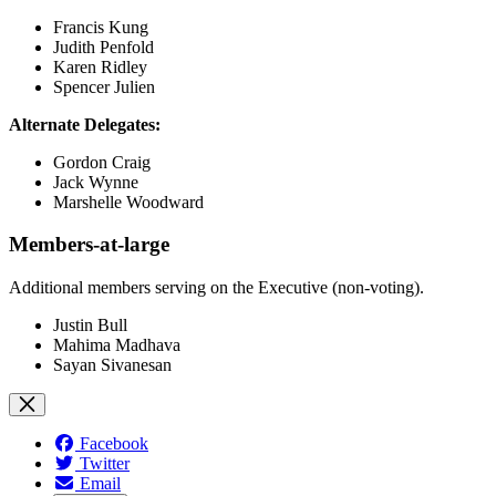
Francis Kung
Judith Penfold
Karen Ridley
Spencer Julien
Alternate Delegates:
Gordon Craig
Jack Wynne
Marshelle Woodward
Members-at-large
Additional members serving on the Executive (non-voting).
Justin Bull
Mahima Madhava
Sayan Sivanesan
Facebook
Twitter
Email