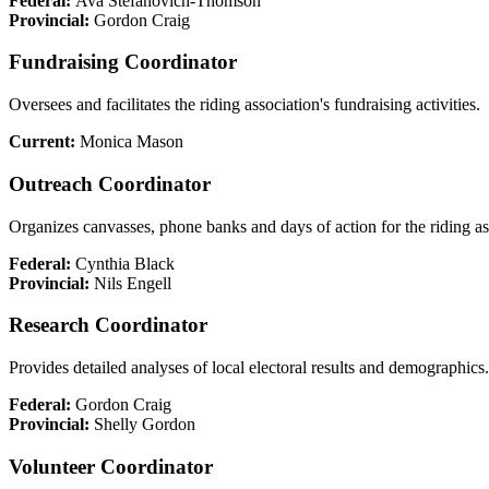
Federal:
Ava Stefanovich-Thomson
Provincial:
Gordon Craig
Fundraising Coordinator
Oversees and facilitates the riding association's fundraising activities.
Current:
Monica Mason
Outreach Coordinator
Organizes canvasses, phone banks and days of action for the riding as
Federal:
Cynthia Black
Provincial:
Nils Engell
Research Coordinator
Provides detailed analyses of local electoral results and demographics.
Federal:
Gordon Craig
Provincial:
Shelly Gordon
Volunteer Coordinator