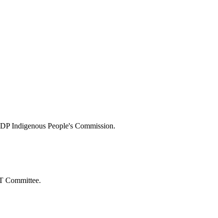
s NDP Indigenous People's Commission.
BT Committee.