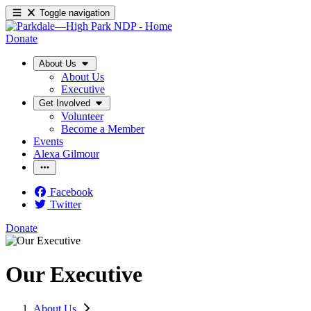
Toggle navigation
Donate
About Us
About Us
Executive
Get Involved
Volunteer
Become a Member
Events
Alexa Gilmour
Facebook
Twitter
Donate
Our Executive
About Us