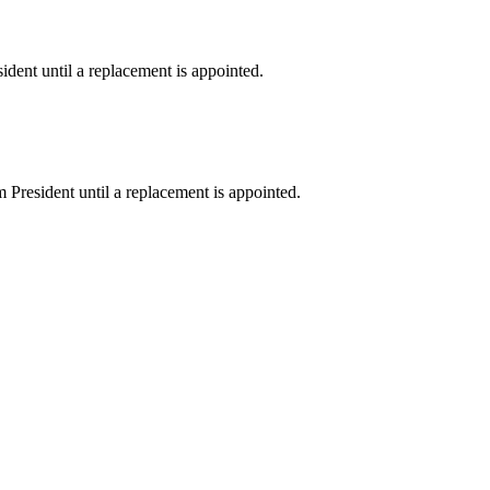
sident until a replacement is appointed.
im President until a replacement is appointed.