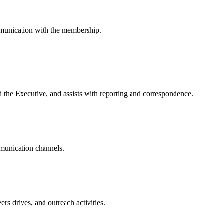
mmunication with the membership.
d the Executive, and assists with reporting and correspondence.
mmunication channels.
rs drives, and outreach activities.