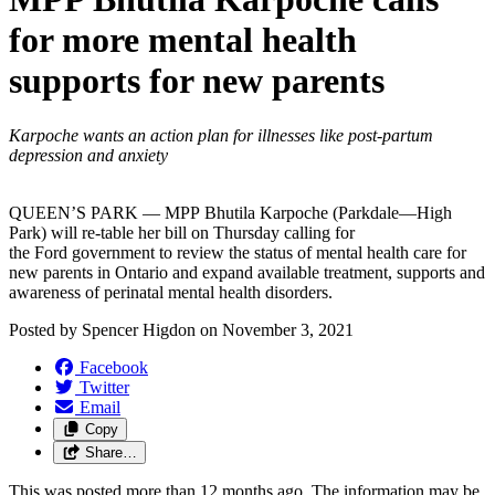
for more mental health
supports for new parents
Karpoche wants an action plan for illnesses like post-partum
depression and anxiety
QUEEN’S PARK — MPP Bhutila Karpoche (Parkdale—High
Park) will re-table her bill on Thursday calling for
the Ford government to review the status of mental health care for
new parents in Ontario and expand available treatment, supports and
awareness of perinatal mental health disorders.
Posted by
Spencer Higdon
on
November 3, 2021
Facebook
Twitter
Email
Copy
Share…
This was posted more than 12 months ago. The information may be