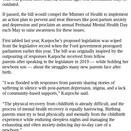
outdated.
If passed, the bill would compel the Minister of Health to implement
an action plan to prevent and treat illnesses like post-partum anxiety
and depression and proclaim an annual Perinatal Mental Health Day
each May to raise awareness for these issues.
First tabled last year, Karpoche’s proposed legislation was wiped
from the legislative record when the Ford government prorogued
parliament earlier this year. The bill was originally inspired by the
outpouring of responses Karpoche received from fellow
parents after speaking in the legislature in 2019 — while holding her
newborn son — about the struggles many new parents face after
birth.
"I was flooded with responses from parents sharing stories of
suffering in silence with post-partum depression, stigma, and a lack
of community-based supports,” Karpoche said.
“The physical recovery from childbirth is already difficult, and the
process of mental health recovery is equally harrowing. Birthing
parents must try to heal physically and mentally from the childbirth
experience while enduring sleepless nights and managing the
exhausting and often anxiety-inducing day-to-day care of a
newborn.”