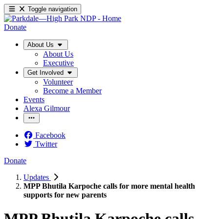
Toggle navigation
Donate
About Us
About Us
Executive
Get Involved
Volunteer
Become a Member
Events
Alexa Gilmour
Facebook
Twitter
Donate
Updates
MPP Bhutila Karpoche calls for more mental health
supports for new parents
MPP Bhutila Karpoche calls