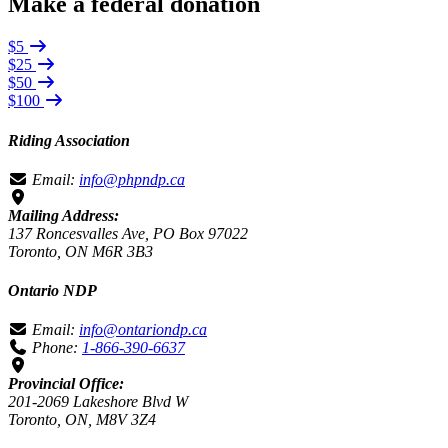
Make a federal donation
$5
$25
$50
$100
Riding Association
Email:
info@phpndp.ca
Mailing Address:
137 Roncesvalles Ave, PO Box 97022
Toronto, ON M6R 3B3
Ontario NDP
Email:
info@ontariondp.ca
Phone:
1-866-390-6637
Provincial Office:
201-2069 Lakeshore Blvd W
Toronto, ON, M8V 3Z4