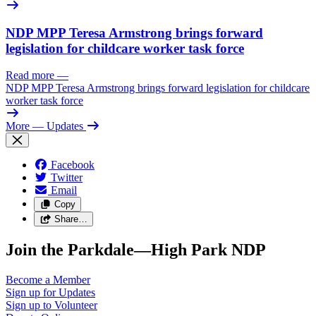
NDP MPP Teresa Armstrong brings forward
legislation for childcare worker task force
Read more
—
NDP MPP Teresa Armstrong brings forward legislation for childcare
worker task force
More
— Updates
Facebook
Twitter
Email
Copy
Share…
Join the Parkdale—High Park NDP
Become a
Member
Sign up for
Updates
Sign up to
Volunteer