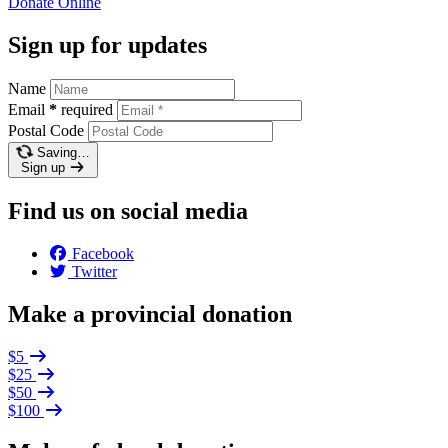
Donate
Online
Sign up for updates
Name
Email
*
required
Postal Code
Saving…
Sign up
Find us on social media
Facebook
Twitter
Make a provincial donation
$5
$25
$50
$100