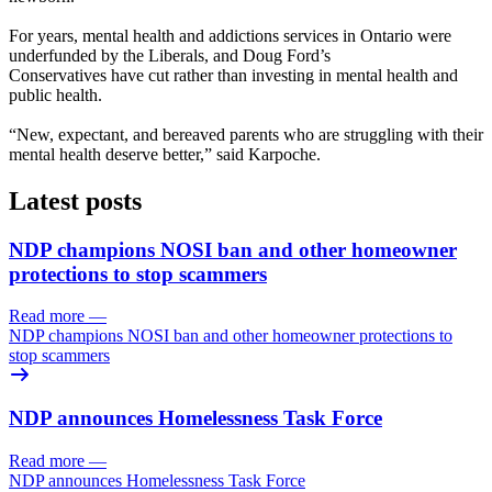
For years, mental health and addictions services in Ontario were
underfunded by the Liberals, and Doug Ford’s
Conservatives have cut rather than investing in mental health and
public health.
“New, expectant, and bereaved parents who are struggling with their
mental health deserve better,” said Karpoche.
Latest posts
NDP champions NOSI ban and other homeowner
protections to stop scammers
Read more
—
NDP champions NOSI ban and other homeowner protections to
stop scammers
NDP announces Homelessness Task Force
Read more
—
NDP announces Homelessness Task Force